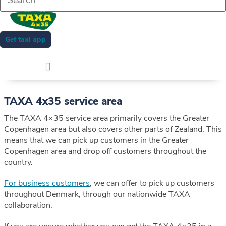
Get taxi app
TAXA 4x35 service area
The TAXA 4×35 service area primarily covers the Greater
Copenhagen area but also covers other parts of Zealand. This
means that we can pick up customers in the Greater
Copenhagen area and drop off customers throughout the
country.
For business customers
, we can offer to pick up customers
throughout Denmark, through our nationwide TAXA
collaboration.