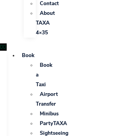
Contact
About
TAXA
4×35
Book
Book
a
Taxi
Airport
Transfer
Minibus
PartyTAXA
Sightseeing