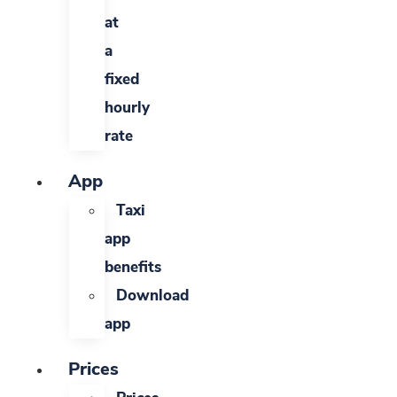
at
a
fixed
hourly
rate
App
Taxi
app
benefits
Download
app
Prices