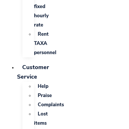
fixed
hourly
rate
Rent
TAXA
personnel
Customer
Service
Help
Praise
Complaints
Lost
items