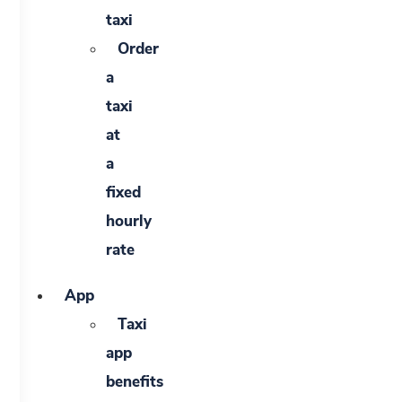
taxi
Order
a
taxi
at
a
fixed
hourly
rate
App
Taxi
app
benefits