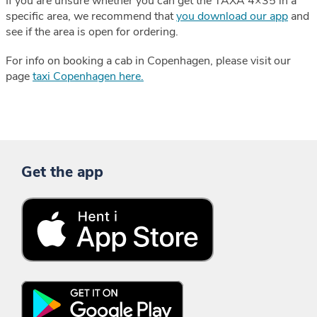
If you are unsure whether you can get the TAXA 4×35 in a
specific area, we recommend that
you download our app
and
see if the area is open for ordering.
For info on booking a cab in Copenhagen, please visit our
page
taxi Copenhagen here.
Get the app