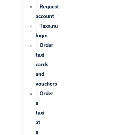
Request
account
Taxa.nu
login
Order
taxi
cards
and
vouchers
Order
a
taxi
at
a