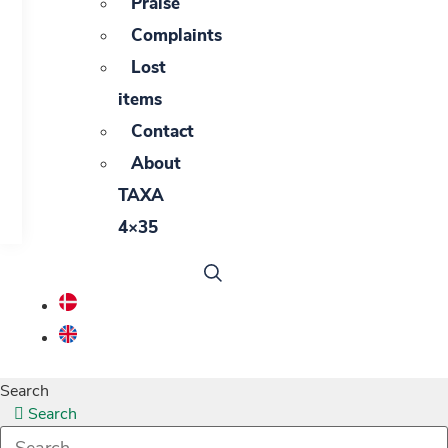
Praise
Complaints
Lost
items
Contact
About
TAXA
4×35
Search
Search