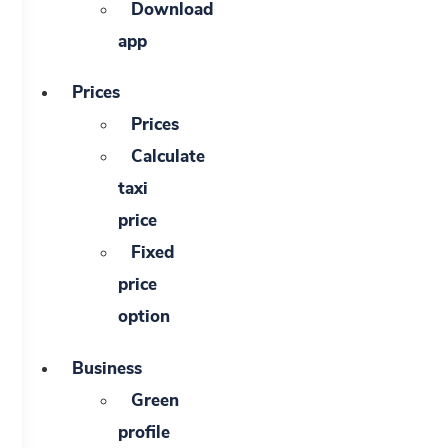
Download
app
Prices
Prices
Calculate
taxi
price
Fixed
price
option
Business
Green
profile