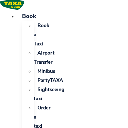
Skip
to
Book
content
Book
a
Taxi
Airport
Transfer
Minibus
PartyTAXA
Sightseeing
taxi
Order
a
taxi