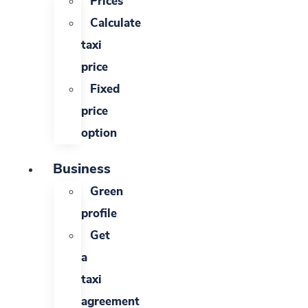
Prices
Calculate
taxi
price
Fixed
price
option
Business
Green
profile
Get
a
taxi
agreement