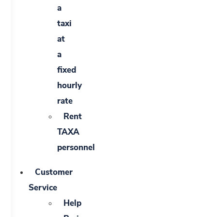
a
taxi
at
a
fixed
hourly
rate
Rent
TAXA
personnel
Customer
Service
Help