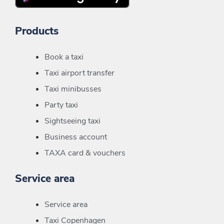
Products
Book a taxi
Taxi airport transfer
Taxi minibusses
Party taxi
Sightseeing taxi
Business account
TAXA card & vouchers
Service area
Service area
Taxi Copenhagen