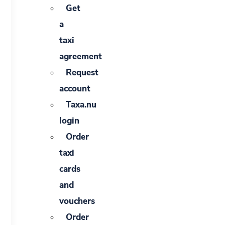
Get
a
taxi
agreement
Request
account
Taxa.nu
login
Order
taxi
cards
and
vouchers
Order