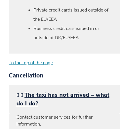
Private credit cards issued outside of
the EU/EEA
Business credit cars issued in or
outside of DK/EU/EEA
To the top of the page
Cancellation
The taxi has not arrived – what
do I do?
Contact customer services for further
information.