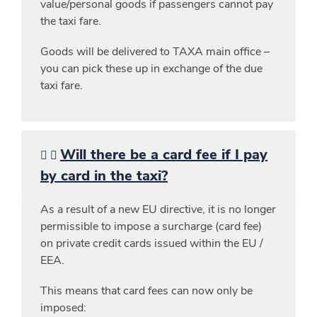
value/personal goods if passengers cannot pay
the taxi fare.
Goods will be delivered to TAXA main office –
you can pick these up in exchange of the due
taxi fare.
Will there be a card fee if I pay
by card in the taxi?
As a result of a new EU directive, it is no longer
permissible to impose a surcharge (card fee)
on private credit cards issued within the EU /
EEA.
This means that card fees can now only be
imposed: