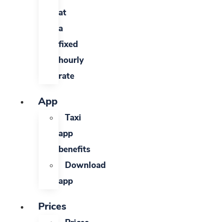
at
a
fixed
hourly
rate
App
Taxi
app
benefits
Download
app
Prices