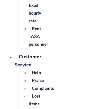
fixed
hourly
rate
Rent
TAXA
personnel
Customer
Service
Help
Praise
Complaints
Lost
items