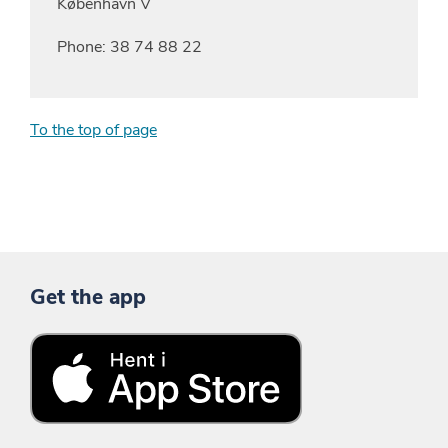
København V
Phone: 38 74 88 22
To the top of page
Get the app