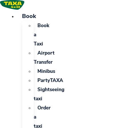
Skip
to
Book
content
Book
a
Taxi
Airport
Transfer
Minibus
PartyTAXA
Sightseeing
taxi
Order
a
taxi