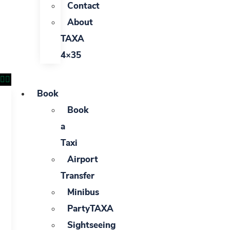
Contact
About
TAXA
4×35
Book
Book
a
Taxi
Airport
Transfer
Minibus
PartyTAXA
Sightseeing