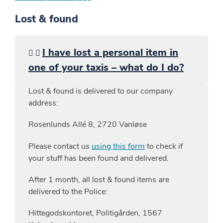
Lost & found
I have lost a personal item in
one of your taxis – what do I do?
Lost & found is delivered to our company
address:
Rosenlunds Allé 8, 2720 Vanløse
Please contact us
using this form
to check if
your stuff has been found and delivered.
After 1 month, all lost & found items are
delivered to the Police:
Hittegodskontoret, Politigården, 1567