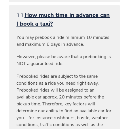
How much time in advance can
I book a taxi?
You may prebook a ride minimum 10 minutes
and maximum 6 days in advance.
However, please be aware that a prebooking is
NOT a guaranteed ride.
Prebooked rides are subject to the same
conditions as a ride you need right away.
Prebooked rides will be assigned to an
available car approx. 20 minutes before the
pickup time. Therefore, key factors will
determine our ability to find an available car for
you – for instance rushhours, bustle, weather
conditions, traffic conditions as well as the