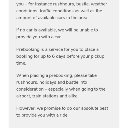
you – for instance rushhours, bustle, weather
conditions, traffic conditions as well as the
amount of available cars in the area.
If no car is available, we will be unable to
provide you with a car.
Prebooking is a service for you to place a
booking for up to 6 days before your pickup
time.
When placing a prebooking, please take
rushhours, holidays and bustle into
consideration – especially when going to the
airport, train stations and alike!
However, we promise to do our absolute best
to provide you with a ride!