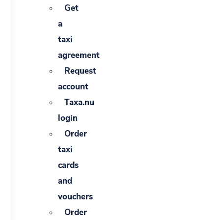
Get
a
taxi
agreement
Request
account
Taxa.nu
login
Order
taxi
cards
and
vouchers
Order