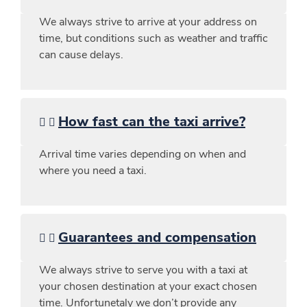
We always strive to arrive at your address on
time, but conditions such as weather and traffic
can cause delays.
How fast can the taxi arrive?
Arrival time varies depending on when and
where you need a taxi.
Guarantees and compensation
We always strive to serve you with a taxi at
your chosen destination at your exact chosen
time. Unfortunetaly we don’t provide any