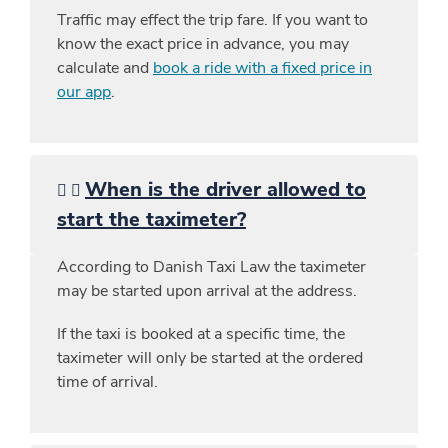
Traffic may effect the trip fare. If you want to
know the exact price in advance, you may
calculate and
book a ride with a fixed price in
our app
.
When is the driver allowed to
start the taximeter?
According to Danish Taxi Law the taximeter
may be started upon arrival at the address.
If the taxi is booked at a specific time, the
taximeter will only be started at the ordered
time of arrival.