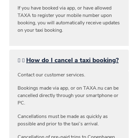
If you have booked via app, or have allowed
TAXA to register your mobile number upon
booking, you will automatically receive updates
on your taxi booking.
How do I cancel a taxi booking?
Contact our customer services.
Bookings made via app, or on TAXA.nu can be
cancelled directly through your smartphone or
PC.
Cancellations must be made as quickly as
possible and prior to the taxi’s arrival.
Cancellation of pre-paid trips to Copenhagen