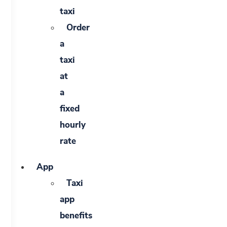
taxi
Order
a
taxi
at
a
fixed
hourly
rate
App
Taxi
app
benefits