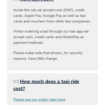
Inside the cab we accept cash (DKK), credit
cards, Apple Pay, Google Pay as well as taxi
cards and vouchers from other taxi companies.
When ordering a taxi through our taxi app we
accept cash, credit cards and MobilePay as
payment methods.
Please make note that drivers, for security
reasons, have little change.
How much does a taxi ride
cost?
Please see our meter rates here
.