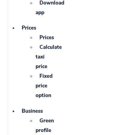
Download
app
Prices
Prices
Calculate
taxi
price
Fixed
price
option
Business
Green
profile