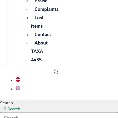
Praise
Complaints
Lost
items
Contact
About
TAXA
4×35
Search
Search