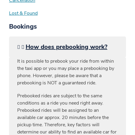
Cancellation
Lost & Found
Bookings
How does prebooking work?
It is possible to prebook your ride from within
the taxi app or you may place a prebooking by
phone. However, please be aware that a
prebooking is NOT a guaranteed ride.
Prebooked rides are subject to the same
conditions as a ride you need right away.
Prebooked rides will be assigned to an
available car approx. 20 minutes before the
pickup time. Therefore, key factors will
determine our ability to find an available car for