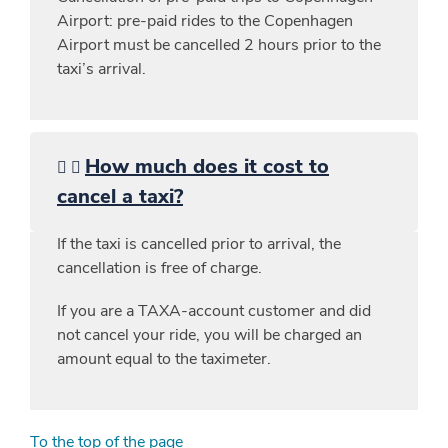
Airport: pre-paid rides to the Copenhagen
Airport must be cancelled 2 hours prior to the
taxi’s arrival.
How much does it cost to
cancel a taxi?
If the taxi is cancelled prior to arrival, the
cancellation is free of charge.
If you are a TAXA-account customer and did
not cancel your ride, you will be charged an
amount equal to the taximeter.
To the top of the page