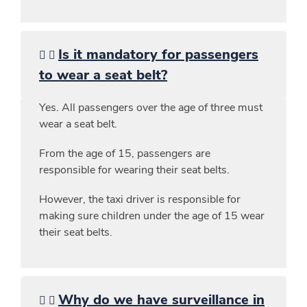
Is it mandatory for passengers
to wear a seat belt?
Yes. All passengers over the age of three must
wear a seat belt.
From the age of 15, passengers are
responsible for wearing their seat belts.
However, the taxi driver is responsible for
making sure children under the age of 15 wear
their seat belts.
Why do we have surveillance in