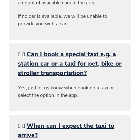
amount of available cars in the area.
If no car is available, we will be unable to
provide you with a car.
Can I book a special taxi e.g. a
station car or a taxi for pet, bike or
stroller transportation?
Yes, just let us know when booking a taxi or
select the option in the app.
When can I expect the taxi to
arrive?