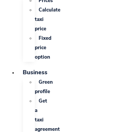
Prices
Calculate
taxi
price
Fixed
price
option
Business
Green
profile
Get
a
taxi
agreement