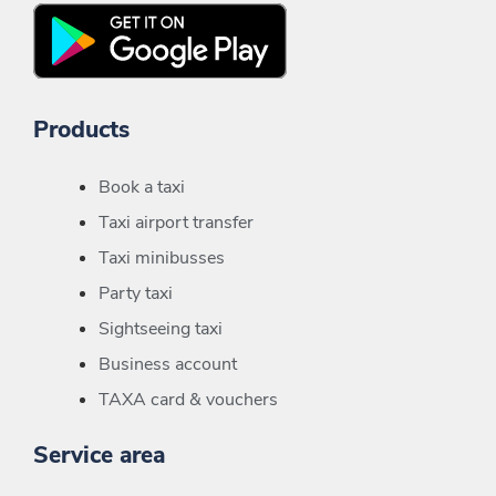
Products
Book a taxi
Taxi airport transfer
Taxi minibusses
Party taxi
Sightseeing taxi
Business account
TAXA card & vouchers
Service area