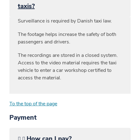
taxis?
Surveillance is required by Danish taxi law.
The footage helps increase the safety of both
passengers and drivers.
The recordings are stored in a closed system.
Access to the video material requires the taxi
vehicle to enter a car workshop certified to
access the material.
To the top of the page
Payment
How can I pay?