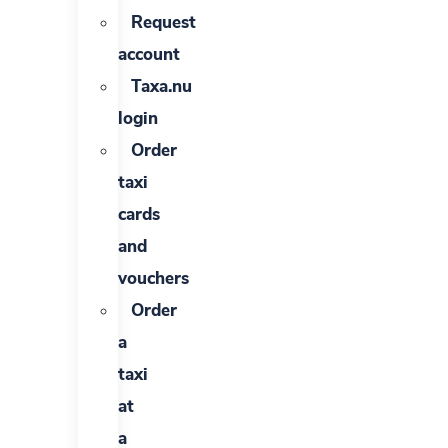
Request
account
Taxa.nu
login
Order
taxi
cards
and
vouchers
Order
a
taxi
at
a