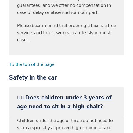
guarantees, and we offer no compensation in
case of delay or absence from our part.
Please bear in mind that ordering a taxi is a free
service, and that it works seamlessly in most
cases.
To the top of the page
Safety in the car
Does children under 3 years of
age need to sit in a high chair?
Children under the age of three do not need to
sit in a specially approved high chair in a taxi.