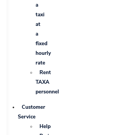
a
taxi
at
a
fixed
hourly
rate
Rent
TAXA
personnel
Customer
Service
Help