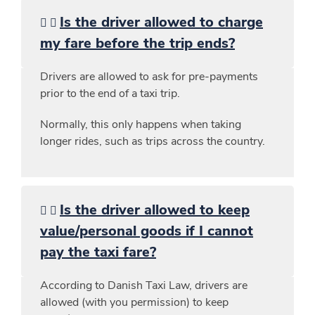
Is the driver allowed to charge
my fare before the trip ends?
Drivers are allowed to ask for pre-payments
prior to the end of a taxi trip.
Normally, this only happens when taking
longer rides, such as trips across the country.
Is the driver allowed to keep
value/personal goods if I cannot
pay the taxi fare?
According to Danish Taxi Law, drivers are
allowed (with you permission) to keep