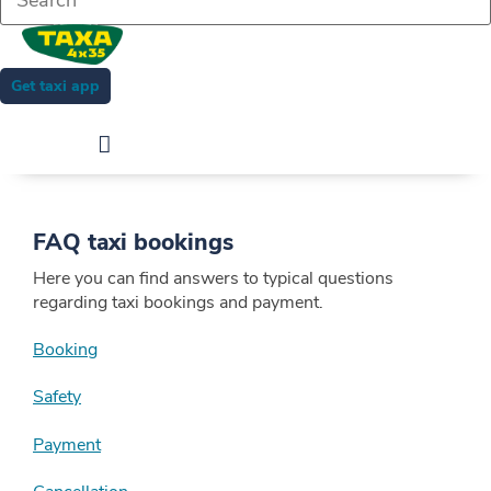
Get taxi app
FAQ taxi bookings
Here you can find answers to typical questions
regarding taxi bookings and payment.
Booking
Safety
Payment