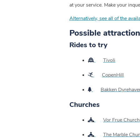
at your service. Make your inqu
Alternatively, see all of the ava
Possible attraction
Rides to try
Tivoli
CopenHill
Bakken Dyrehave
Churches
Vor Frue Church
The Marble Chu