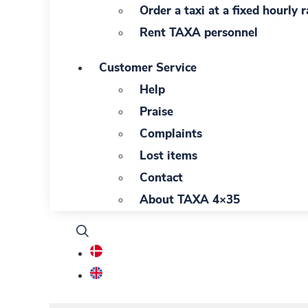
Order a taxi at a fixed hourly r
Rent TAXA personnel
Customer Service
Help
Praise
Complaints
Lost items
Contact
About TAXA 4×35