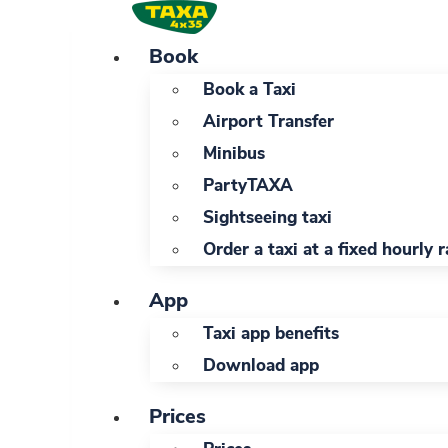
Skip
to
Book
content
Book a Taxi
Airport Transfer
Minibus
PartyTAXA
Sightseeing taxi
Order a taxi at a fixed hourly r
App
Taxi app benefits
Download app
Prices