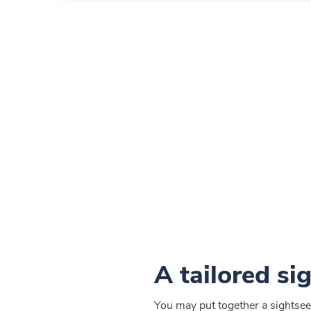
A tailored si
You may put together a sightseei