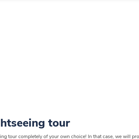
ghtseeing tour
ng tour completely of your own choice! In that case, we will provi