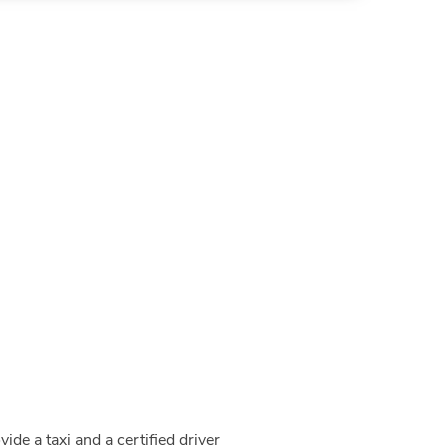
de a taxi and a certified driver