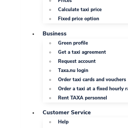
Prices
Calculate taxi price
Fixed price option
Business
Green profile
Get a taxi agreement
Request account
Taxa.nu login
Order taxi cards and vouchers
Order a taxi at a fixed hourly r
Rent TAXA personnel
Customer Service
Help