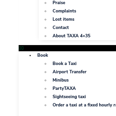
Praise
Complaints
Lost items
Contact
About TAXA 4×35
Book
Book a Taxi
Airport Transfer
Minibus
PartyTAXA
Sightseeing taxi
Order a taxi at a fixed hourly r