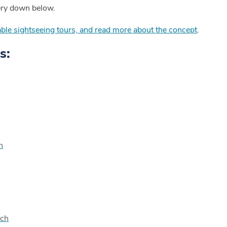
ery down below.
ilable sightseeing tours, and read more about the concept
.
s:
n
rch