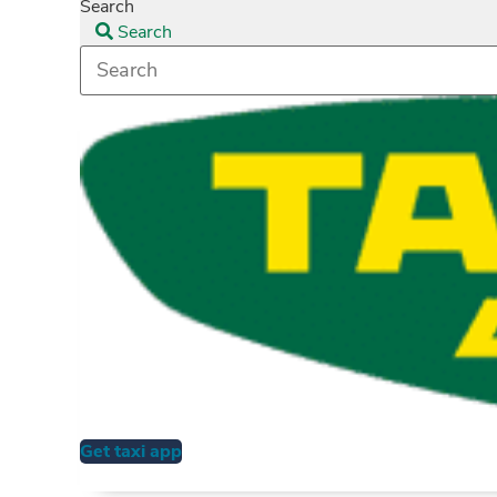
Search
Search
Get taxi app