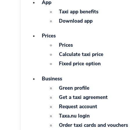
App
Taxi app benefits
Download app
Prices
Prices
Calculate taxi price
Fixed price option
Business
Green profile
Get a taxi agreement
Request account
Taxa.nu login
Order taxi cards and vouchers